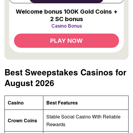
Welcome bonus 100K Gold Coins +
2 SC bonus
Casino Bonus
PLAY NOW
Best Sweepstakes Casinos for
August 2026
Casino
Best Features
Stable Social Casino With Reliable 
Crown Coins
Rewards