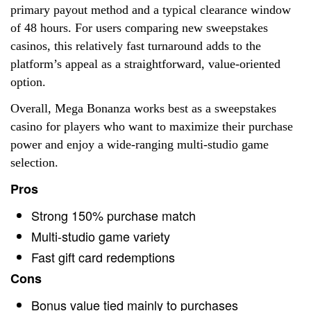
primary payout method and a typical clearance window
of 48 hours. For users comparing new sweepstakes
casinos, this relatively fast turnaround adds to the
platform’s appeal as a straightforward, value-oriented
option.
Overall, Mega Bonanza works best as a sweepstakes
casino for players who want to maximize their purchase
power and enjoy a wide-ranging multi-studio game
selection.
Pros
Strong 150% purchase match
Multi-studio game variety
Fast gift card redemptions
Cons
Bonus value tied mainly to purchases