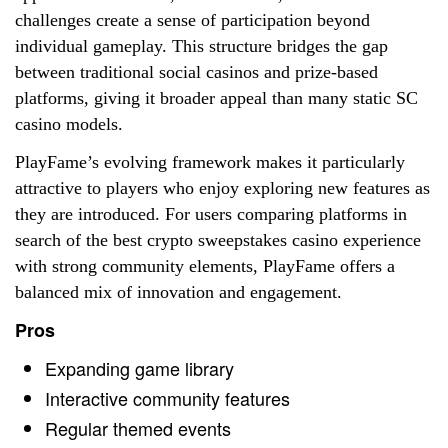
challenges create a sense of participation beyond
individual gameplay. This structure bridges the gap
between traditional social casinos and prize-based
platforms, giving it broader appeal than many static SC
casino models.
PlayFame’s evolving framework makes it particularly
attractive to players who enjoy exploring new features as
they are introduced. For users comparing platforms in
search of the best crypto sweepstakes casino experience
with strong community elements, PlayFame offers a
balanced mix of innovation and engagement.
Pros
Expanding game library
Interactive community features
Regular themed events