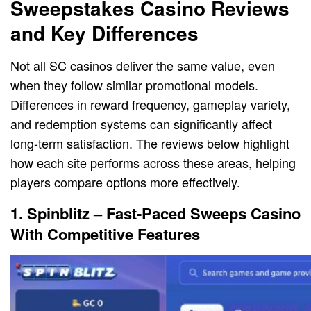
Sweepstakes Casino Reviews
and Key Differences
Not all SC casinos deliver the same value, even
when they follow similar promotional models.
Differences in reward frequency, gameplay variety,
and redemption systems can significantly affect
long-term satisfaction. The reviews below highlight
how each site performs across these areas, helping
players compare options more effectively.
1. Spinblitz – Fast-Paced Sweeps Casino
With Competitive Features