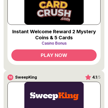
Instant Welcome Reward 2 Mystery
Coins & 5 Cards
Casino Bonus
PLAY NOW
SweepKing
4.1
/5