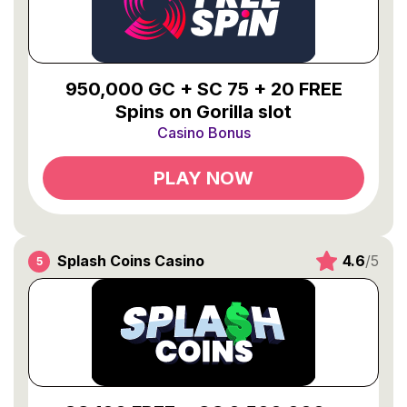
950,000 GC + SC 75 + 20 FREE
Spins on Gorilla slot
Casino Bonus
PLAY NOW
Splash Coins Casino
4.6
/5