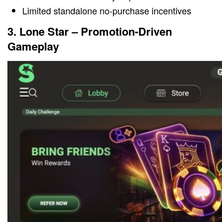
Limited standalone no-purchase incentives
3. Lone Star – Promotion-Driven
Gameplay