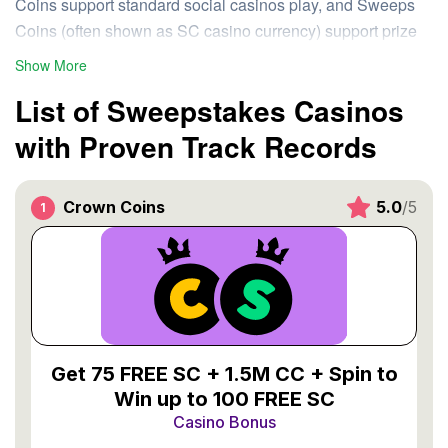
Coins support standard social casinos play, and Sweeps
Coins (often shown as SC casino currency) support prize
Show More
List of Sweepstakes Casinos
with Proven Track Records
Crown Coins
5.0
/5
Get 75 FREE SC + 1.5M CC + Spin to
Win up to 100 FREE SC
Casino Bonus