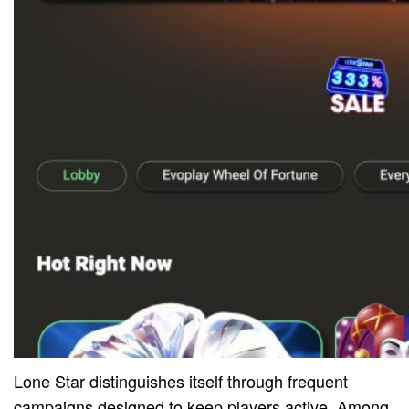
Lone Star distinguishes itself through frequent
campaigns designed to keep players active. Among