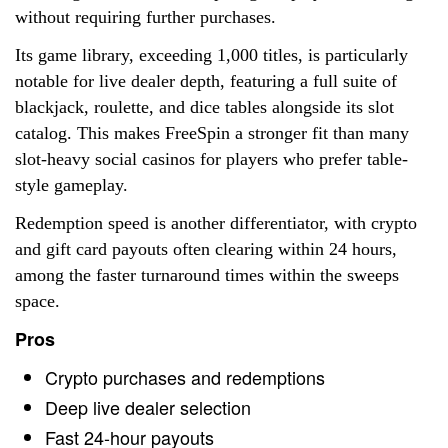
without requiring further purchases.
Its game library, exceeding 1,000 titles, is particularly
notable for live dealer depth, featuring a full suite of
blackjack, roulette, and dice tables alongside its slot
catalog. This makes FreeSpin a stronger fit than many
slot-heavy social casinos for players who prefer table-
style gameplay.
Redemption speed is another differentiator, with crypto
and gift card payouts often clearing within 24 hours,
among the faster turnaround times within the sweeps
space.
Pros
Crypto purchases and redemptions
Deep live dealer selection
Fast 24-hour payouts