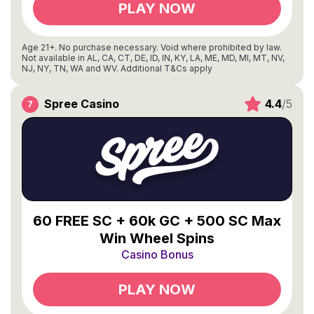
PLAY NOW
Age 21+. No purchase necessary. Void where prohibited by law.
Not available in AL, CA, CT, DE, ID, IN, KY, LA, ME, MD, MI, MT, NV,
NJ, NY, TN, WA and WV. Additional T&Cs apply
Spree Casino
4.4
/5
60 FREE SC + 60k GC + 500 SC Max
Win Wheel Spins
Casino Bonus
PLAY NOW