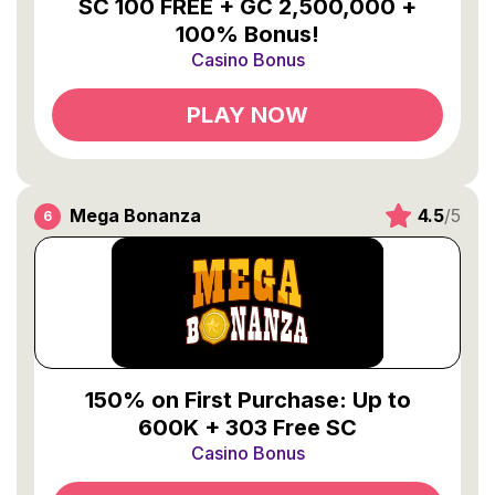
SC 100 FREE + GC 2,500,000 +
100% Bonus!
Casino Bonus
PLAY NOW
Mega Bonanza
4.5
/5
150% on First Purchase: Up to
600K + 303 Free SC
Casino Bonus