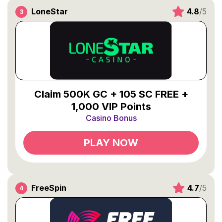
LoneStar
4.8
/5
Claim 500K GC + 105 SC FREE +
1,000 VIP Points
Casino Bonus
PLAY NOW
FreeSpin
4.7
/5