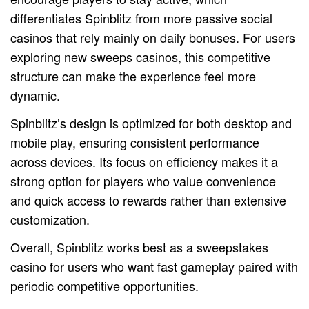
differentiates Spinblitz from more passive social
casinos that rely mainly on daily bonuses. For users
exploring new sweeps casinos, this competitive
structure can make the experience feel more
dynamic.
Spinblitz’s design is optimized for both desktop and
mobile play, ensuring consistent performance
across devices. Its focus on efficiency makes it a
strong option for players who value convenience
and quick access to rewards rather than extensive
customization.
Overall, Spinblitz works best as a sweepstakes
casino for users who want fast gameplay paired with
periodic competitive opportunities.