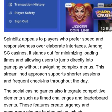
Spinblitz appeals to players who prefer speed and
responsiveness over elaborate interfaces. Among
SC casinos, it stands out for minimizing loading
times and allowing users to jump directly into
gameplay without navigating complex menus. This
streamlined approach supports shorter sessions
and frequent check-ins throughout the day.
The social casino games also integrate competitive
elements such as timed challenges and leaderboard
events. These features create urgency and
encourage players to stay active, which