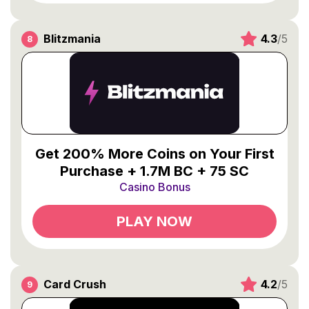
Blitzmania
4.3
/5
Get 200% More Coins on Your First
Purchase + 1.7M BC + 75 SC
Casino Bonus
PLAY NOW
Card Crush
4.2
/5