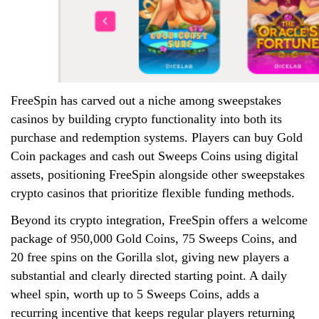
FreeSpin has carved out a niche among sweepstakes
casinos by building crypto functionality into both its
purchase and redemption systems. Players can buy Gold
Coin packages and cash out Sweeps Coins using digital
assets, positioning FreeSpin alongside other sweepstakes
crypto casinos that prioritize flexible funding methods.
Beyond its crypto integration, FreeSpin offers a welcome
package of 950,000 Gold Coins, 75 Sweeps Coins, and
20 free spins on the Gorilla slot, giving new players a
substantial and clearly directed starting point. A daily
wheel spin, worth up to 5 Sweeps Coins, adds a
recurring incentive that keeps regular players returning