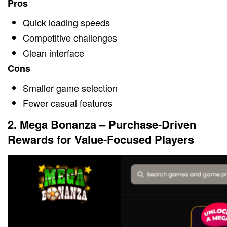
Pros
Quick loading speeds
Competitive challenges
Clean interface
Cons
Smaller game selection
Fewer casual features
2. Mega Bonanza – Purchase-Driven
Rewards for Value-Focused Players