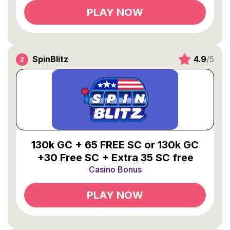
PLAY NOW
SpinBlitz
4.9
/5
130k GC + 65 FREE SC or 130k GC
+30 Free SC + Extra 35 SC free
Casino Bonus
PLAY NOW