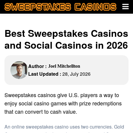
Best Sweepstakes Casinos
and Social Casinos in 2026
Author :
Joel Mitchellton
Last Updated :
28, July 2026
Sweepstakes casinos give U.S. players a way to
enjoy social casino games with prize redemptions
that can convert to cash value.
An online sweepstakes casino uses two currencies. Gold