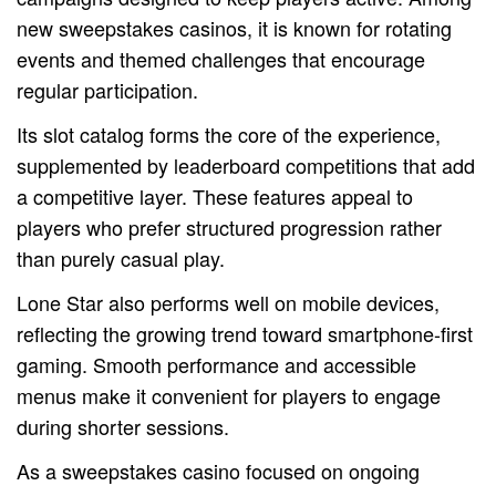
new sweepstakes casinos, it is known for rotating
events and themed challenges that encourage
regular participation.
Its slot catalog forms the core of the experience,
supplemented by leaderboard competitions that add
a competitive layer. These features appeal to
players who prefer structured progression rather
than purely casual play.
Lone Star also performs well on mobile devices,
reflecting the growing trend toward smartphone-first
gaming. Smooth performance and accessible
menus make it convenient for players to engage
during shorter sessions.
As a sweepstakes casino focused on ongoing