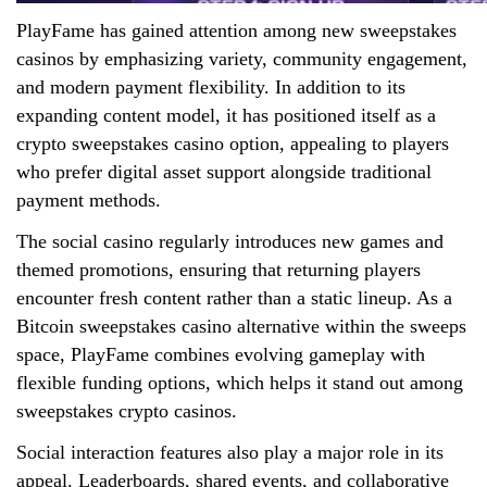
PlayFame has gained attention among new sweepstakes
casinos by emphasizing variety, community engagement,
and modern payment flexibility. In addition to its
expanding content model, it has positioned itself as a
crypto sweepstakes casino option, appealing to players
who prefer digital asset support alongside traditional
payment methods.
The social casino regularly introduces new games and
themed promotions, ensuring that returning players
encounter fresh content rather than a static lineup. As a
Bitcoin sweepstakes casino alternative within the sweeps
space, PlayFame combines evolving gameplay with
flexible funding options, which helps it stand out among
sweepstakes crypto casinos.
Social interaction features also play a major role in its
appeal. Leaderboards, shared events, and collaborative