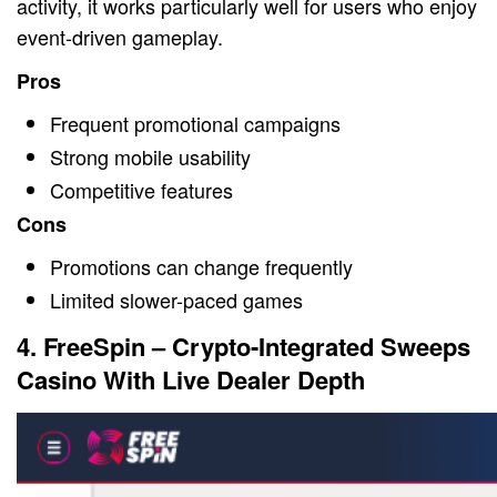
activity, it works particularly well for users who enjoy
event-driven gameplay.
Pros
Frequent promotional campaigns
Strong mobile usability
Competitive features
Cons
Promotions can change frequently
Limited slower-paced games
4. FreeSpin – Crypto-Integrated Sweeps
Casino With Live Dealer Depth