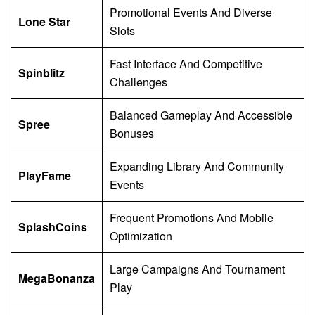
Promotional Events And Diverse 
Lone Star
Slots
Fast Interface And Competitive 
Spinblitz
Challenges
Balanced Gameplay And Accessible 
Spree
Bonuses
Expanding Library And Community 
PlayFame
Events
Frequent Promotions And Mobile 
SplashCoins
Optimization
Large Campaigns And Tournament 
MegaBonanza
Play