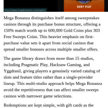
Mega Bonanza distinguishes itself among sweepstakes
casinos through its purchase bonus structure, offering a
150% match worth up to 600,000 Gold Coins plus 303
Free Sweeps Coins. This heavier emphasis on first-
purchase value sets it apart from social casinos that
spread smaller bonuses across multiple smaller offers.
The game library draws from more than 15 studios,
including Pragmatic Play, Hacksaw Gaming, and
Yggdrasil, giving players a genuinely varied catalog of
slots and feature titles rather than a single-provider
lineup. This multi-studio approach helps Mega Bonanza
avoid the repetitiveness that can affect smaller sweeps
casinos with narrower game selections.
Redemptions are kept simple, with gift cards as the