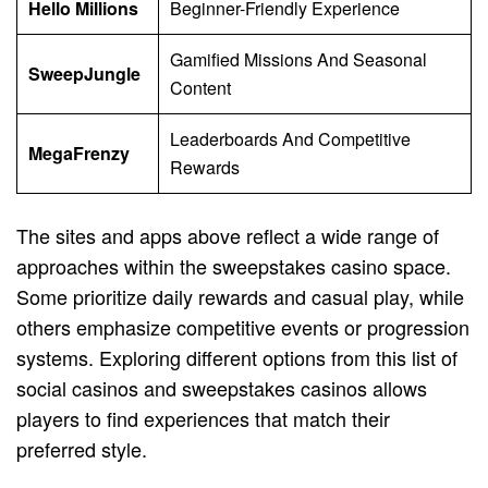
Hello Millions
Beginner-Friendly Experience
Gamified Missions And Seasonal 
SweepJungle
Content
Leaderboards And Competitive 
MegaFrenzy
Rewards
The sites and apps above reflect a wide range of
approaches within the sweepstakes casino space.
Some prioritize daily rewards and casual play, while
others emphasize competitive events or progression
systems. Exploring different options from this list of
social casinos and sweepstakes casinos allows
players to find experiences that match their
preferred style.