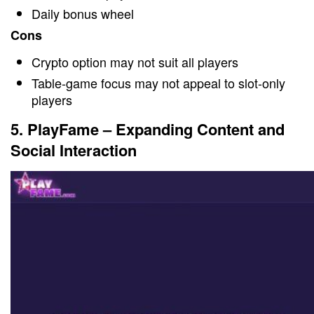
Daily bonus wheel
Cons
Crypto option may not suit all players
Table-game focus may not appeal to slot-only
players
5. PlayFame – Expanding Content and
Social Interaction