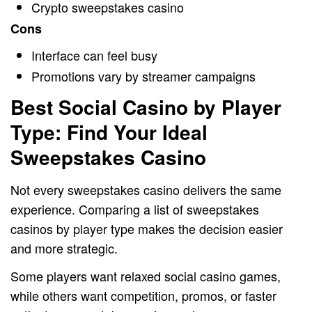
Crypto sweepstakes casino
Cons
Interface can feel busy
Promotions vary by streamer campaigns
Best Social Casino by Player
Type: Find Your Ideal
Sweepstakes Casino
Not every sweepstakes casino delivers the same
experience. Comparing a list of sweepstakes
casinos by player type makes the decision easier
and more strategic.
Some players want relaxed social casino games,
while others want competition, promos, or faster