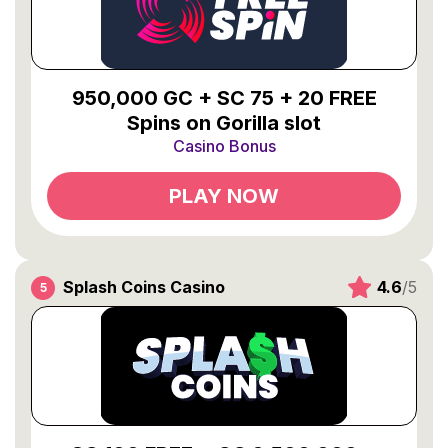
950,000 GC + SC 75 + 20 FREE
Spins on Gorilla slot
Casino Bonus
PLAY NOW
Splash Coins Casino
4.6
/5