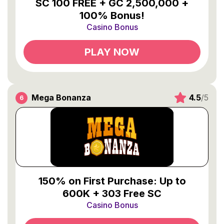
SC 100 FREE + GC 2,500,000 +
100% Bonus!
Casino Bonus
PLAY NOW
Mega Bonanza
4.5
/5
150% on First Purchase: Up to
600K + 303 Free SC
Casino Bonus