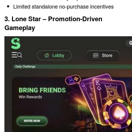
Limited standalone no-purchase incentives
3. Lone Star – Promotion-Driven
Gameplay