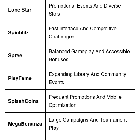
Promotional Events And Diverse 
Lone Star
Slots
Fast Interface And Competitive 
Spinblitz
Challenges
Balanced Gameplay And Accessible 
Spree
Bonuses
Expanding Library And Community 
PlayFame
Events
Frequent Promotions And Mobile 
SplashCoins
Optimization
Large Campaigns And Tournament 
MegaBonanza
Play