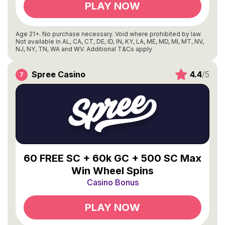
PLAY NOW
Age 21+. No purchase necessary. Void where prohibited by law.
Not available in AL, CA, CT, DE, ID, IN, KY, LA, ME, MD, MI, MT, NV,
NJ, NY, TN, WA and WV. Additional T&Cs apply
Spree Casino
4.4
/5
60 FREE SC + 60k GC + 500 SC Max
Win Wheel Spins
Casino Bonus
PLAY NOW