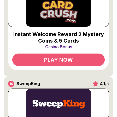
Instant Welcome Reward 2 Mystery
Coins & 5 Cards
Casino Bonus
PLAY NOW
SweepKing
4.1
/5