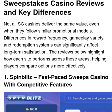
Sweepstakes Casino Reviews
and Key Differences
Not all SC casinos deliver the same value, even
when they follow similar promotional models.
Differences in reward frequency, gameplay variety,
and redemption systems can significantly affect
long-term satisfaction. The reviews below highlight
how each site performs across these areas, helping
players compare options more effectively.
1. Spinblitz – Fast-Paced Sweeps Casino
With Competitive Features