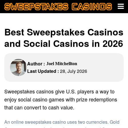
Best Sweepstakes Casinos
and Social Casinos in 2026
Author :
Joel Mitchellton
Last Updated :
28, July 2026
Sweepstakes casinos give U.S. players a way to
enjoy social casino games with prize redemptions
that can convert to cash value.
An online sweepstakes casino uses two currencies. Gold