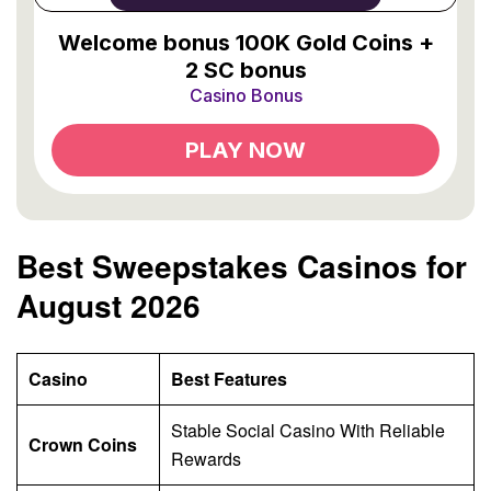
Welcome bonus 100K Gold Coins +
2 SC bonus
Casino Bonus
PLAY NOW
Best Sweepstakes Casinos for
August 2026
Casino
Best Features
Stable Social Casino With Reliable 
Crown Coins
Rewards