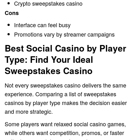
Crypto sweepstakes casino
Cons
Interface can feel busy
Promotions vary by streamer campaigns
Best Social Casino by Player
Type: Find Your Ideal
Sweepstakes Casino
Not every sweepstakes casino delivers the same
experience. Comparing a list of sweepstakes
casinos by player type makes the decision easier
and more strategic.
Some players want relaxed social casino games,
while others want competition, promos, or faster