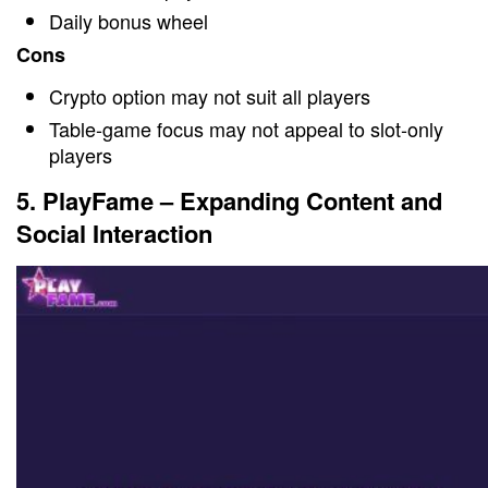
Daily bonus wheel
Cons
Crypto option may not suit all players
Table-game focus may not appeal to slot-only
players
5. PlayFame – Expanding Content and
Social Interaction