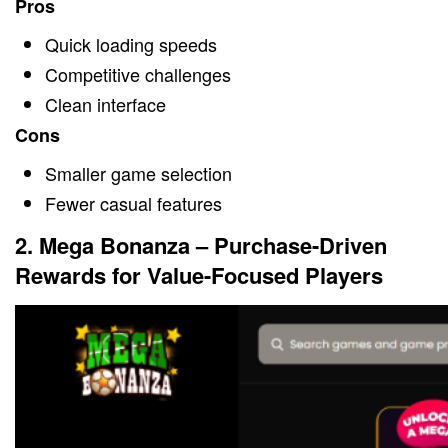
Pros
Quick loading speeds
Competitive challenges
Clean interface
Cons
Smaller game selection
Fewer casual features
2. Mega Bonanza – Purchase-Driven
Rewards for Value-Focused Players