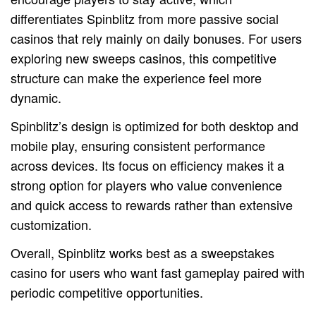
differentiates Spinblitz from more passive social
casinos that rely mainly on daily bonuses. For users
exploring new sweeps casinos, this competitive
structure can make the experience feel more
dynamic.
Spinblitz’s design is optimized for both desktop and
mobile play, ensuring consistent performance
across devices. Its focus on efficiency makes it a
strong option for players who value convenience
and quick access to rewards rather than extensive
customization.
Overall, Spinblitz works best as a sweepstakes
casino for users who want fast gameplay paired with
periodic competitive opportunities.