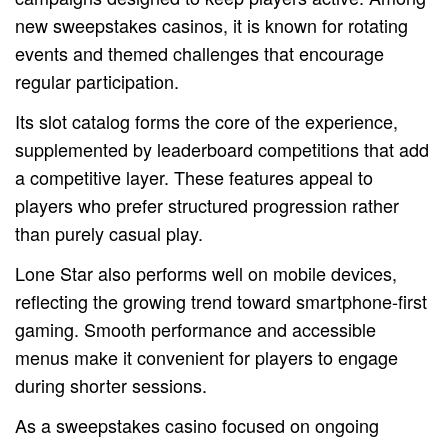
new sweepstakes casinos, it is known for rotating
events and themed challenges that encourage
regular participation.
Its slot catalog forms the core of the experience,
supplemented by leaderboard competitions that add
a competitive layer. These features appeal to
players who prefer structured progression rather
than purely casual play.
Lone Star also performs well on mobile devices,
reflecting the growing trend toward smartphone-first
gaming. Smooth performance and accessible
menus make it convenient for players to engage
during shorter sessions.
As a sweepstakes casino focused on ongoing