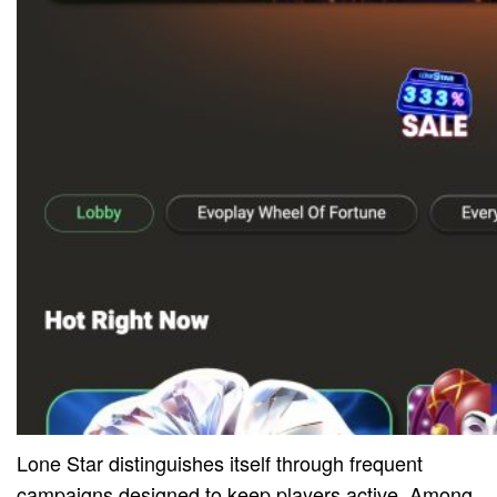
Lone Star distinguishes itself through frequent
campaigns designed to keep players active. Among