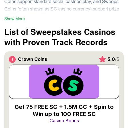
Coins support standard social casinos play, and Sweeps
Coins (often shown as SC casino currency) support prize
Show More
List of Sweepstakes Casinos
with Proven Track Records
Crown Coins
5.0
/5
Get 75 FREE SC + 1.5M CC + Spin to
Win up to 100 FREE SC
Casino Bonus