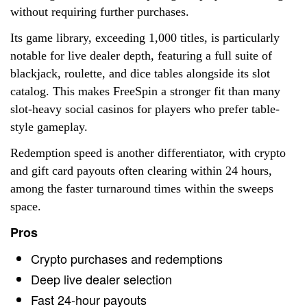
without requiring further purchases.
Its game library, exceeding 1,000 titles, is particularly
notable for live dealer depth, featuring a full suite of
blackjack, roulette, and dice tables alongside its slot
catalog. This makes FreeSpin a stronger fit than many
slot-heavy social casinos for players who prefer table-
style gameplay.
Redemption speed is another differentiator, with crypto
and gift card payouts often clearing within 24 hours,
among the faster turnaround times within the sweeps
space.
Pros
Crypto purchases and redemptions
Deep live dealer selection
Fast 24-hour payouts