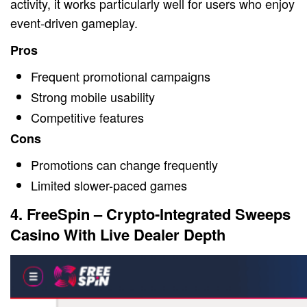
activity, it works particularly well for users who enjoy
event-driven gameplay.
Pros
Frequent promotional campaigns
Strong mobile usability
Competitive features
Cons
Promotions can change frequently
Limited slower-paced games
4. FreeSpin – Crypto-Integrated Sweeps
Casino With Live Dealer Depth