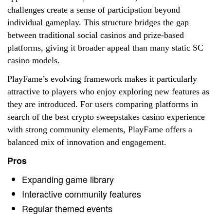
challenges create a sense of participation beyond
individual gameplay. This structure bridges the gap
between traditional social casinos and prize-based
platforms, giving it broader appeal than many static SC
casino models.
PlayFame’s evolving framework makes it particularly
attractive to players who enjoy exploring new features as
they are introduced. For users comparing platforms in
search of the best crypto sweepstakes casino experience
with strong community elements, PlayFame offers a
balanced mix of innovation and engagement.
Pros
Expanding game library
Interactive community features
Regular themed events