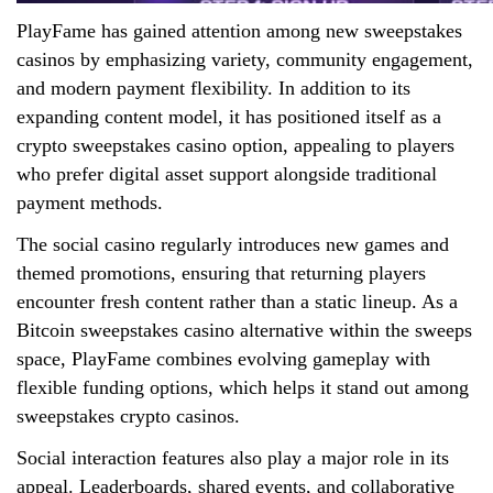
PlayFame has gained attention among new sweepstakes
casinos by emphasizing variety, community engagement,
and modern payment flexibility. In addition to its
expanding content model, it has positioned itself as a
crypto sweepstakes casino option, appealing to players
who prefer digital asset support alongside traditional
payment methods.
The social casino regularly introduces new games and
themed promotions, ensuring that returning players
encounter fresh content rather than a static lineup. As a
Bitcoin sweepstakes casino alternative within the sweeps
space, PlayFame combines evolving gameplay with
flexible funding options, which helps it stand out among
sweepstakes crypto casinos.
Social interaction features also play a major role in its
appeal. Leaderboards, shared events, and collaborative