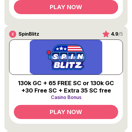
PLAY NOW
SpinBlitz
4.9
/5
130k GC + 65 FREE SC or 130k GC
+30 Free SC + Extra 35 SC free
Casino Bonus
PLAY NOW