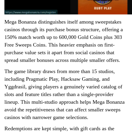
Mega Bonanza distinguishes itself among sweepstakes
casinos through its purchase bonus structure, offering a
150% match worth up to 600,000 Gold Coins plus 303
Free Sweeps Coins. This heavier emphasis on first-
purchase value sets it apart from social casinos that
spread smaller bonuses across multiple smaller offers.
The game library draws from more than 15 studios,
including Pragmatic Play, Hacksaw Gaming, and
Yggdrasil, giving players a genuinely varied catalog of
slots and feature titles rather than a single-provider
lineup. This multi-studio approach helps Mega Bonanza
avoid the repetitiveness that can affect smaller sweeps
casinos with narrower game selections.
Redemptions are kept simple, with gift cards as the