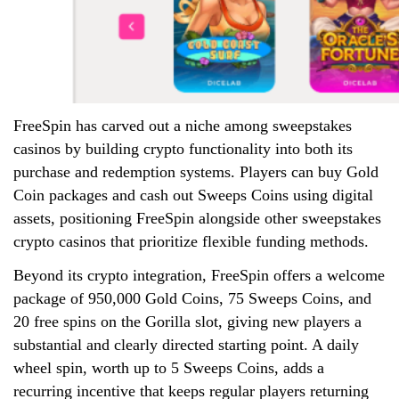
FreeSpin has carved out a niche among sweepstakes
casinos by building crypto functionality into both its
purchase and redemption systems. Players can buy Gold
Coin packages and cash out Sweeps Coins using digital
assets, positioning FreeSpin alongside other sweepstakes
crypto casinos that prioritize flexible funding methods.
Beyond its crypto integration, FreeSpin offers a welcome
package of 950,000 Gold Coins, 75 Sweeps Coins, and
20 free spins on the Gorilla slot, giving new players a
substantial and clearly directed starting point. A daily
wheel spin, worth up to 5 Sweeps Coins, adds a
recurring incentive that keeps regular players returning