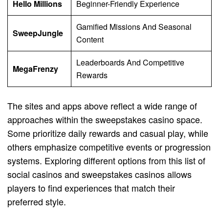
Hello Millions
Beginner-Friendly Experience
Gamified Missions And Seasonal 
SweepJungle
Content
Leaderboards And Competitive 
MegaFrenzy
Rewards
The sites and apps above reflect a wide range of
approaches within the sweepstakes casino space.
Some prioritize daily rewards and casual play, while
others emphasize competitive events or progression
systems. Exploring different options from this list of
social casinos and sweepstakes casinos allows
players to find experiences that match their
preferred style.