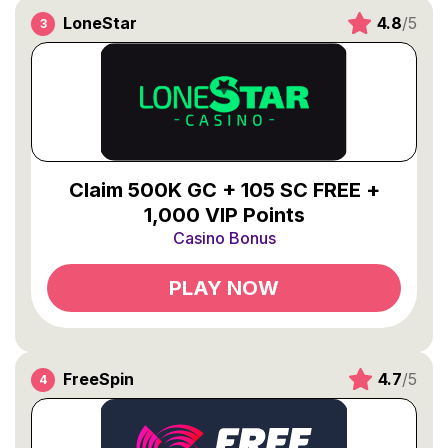
LoneStar
4.8
/5
Claim 500K GC + 105 SC FREE +
1,000 VIP Points
Casino Bonus
PLAY NOW
FreeSpin
4.7
/5