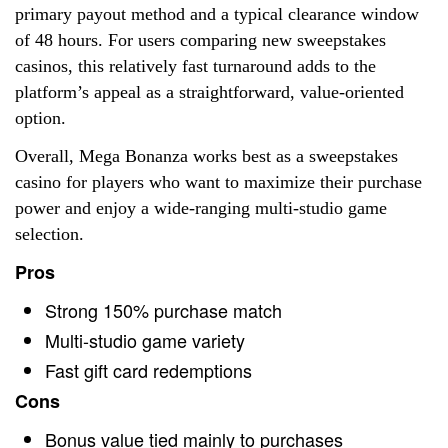
primary payout method and a typical clearance window
of 48 hours. For users comparing new sweepstakes
casinos, this relatively fast turnaround adds to the
platform’s appeal as a straightforward, value-oriented
option.
Overall, Mega Bonanza works best as a sweepstakes
casino for players who want to maximize their purchase
power and enjoy a wide-ranging multi-studio game
selection.
Pros
Strong 150% purchase match
Multi-studio game variety
Fast gift card redemptions
Cons
Bonus value tied mainly to purchases