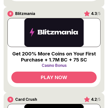
Blitzmania
4.3
/5
Get 200% More Coins on Your First
Purchase + 1.7M BC + 75 SC
Casino Bonus
PLAY NOW
Card Crush
4.2
/5