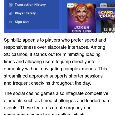
Spinblitz appeals to players who prefer speed and
responsiveness over elaborate interfaces. Among
SC casinos, it stands out for minimizing loading
times and allowing users to jump directly into
gameplay without navigating complex menus. This
streamlined approach supports shorter sessions
and frequent check-ins throughout the day.
The social casino games also integrate competitive
elements such as timed challenges and leaderboard
events. These features create urgency and
encourage players to stay active, which