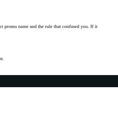
ct promo name and the rule that confused you. If it
nt.