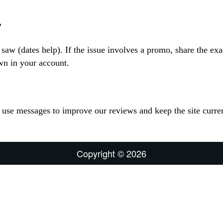
y
aw (dates help). If the issue involves a promo, share the exa
wn in your account.
 use messages to improve our reviews and keep the site curre
Copyright © 2026