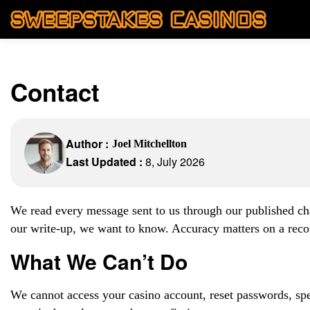
Contact
Author :
Joel Mitchellton
Last Updated :
8, July 2026
We read every message sent to us through our published chan
our write-up, we want to know. Accuracy matters on a recom
What We Can’t Do
We cannot access your casino account, reset passwords, spee