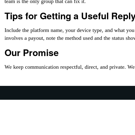
team is the only group that can fix it.
Tips for Getting a Useful Repl
Include the platform name, your device type, and what you s
involves a payout, note the method used and the status sho
Our Promise
We keep communication respectful, direct, and private. We