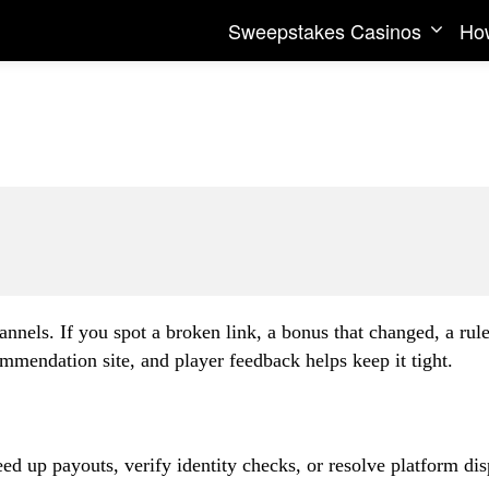
Sweepstakes Casinos
Ho
nels. If you spot a broken link, a bonus that changed, a rule
mendation site, and player feedback helps keep it tight.
d up payouts, verify identity checks, or resolve platform disp