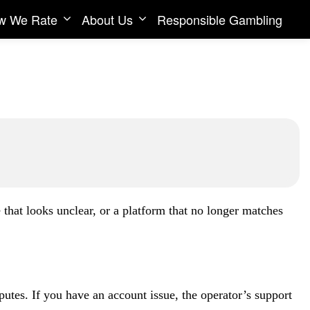
w We Rate
About Us
Responsible Gambling
 that looks unclear, or a platform that no longer matches
utes. If you have an account issue, the operator’s support